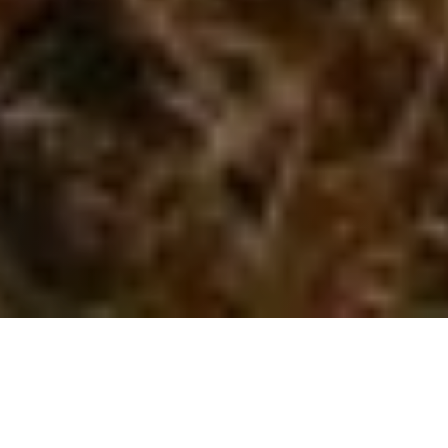
WHAT WE DO
Solutions to reach your