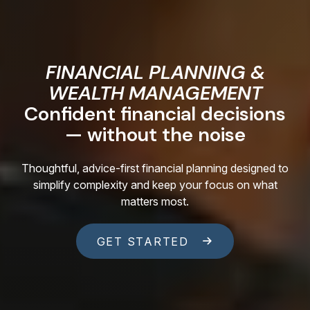
FINANCIAL PLANNING &
WEALTH MANAGEMENT
Confident financial decisions
— without the noise
Thoughtful, advice-first financial planning designed to
simplify complexity and keep your focus on what
matters most.
GET STARTED