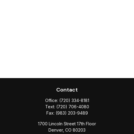
Contact
Office:
(720) 334-8181
Text:
(720) 706-4080
Fax:
(983) 203-9489
1700 Lincoln Street 17th Floor
Denver,
CO
80203