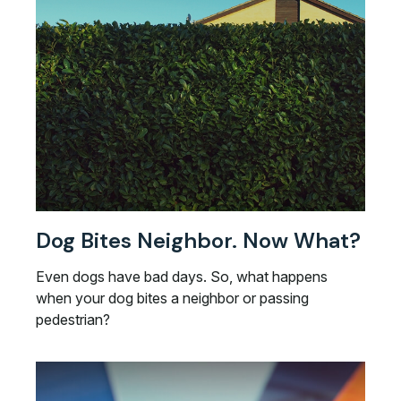
Dog Bites Neighbor. Now What?
Even dogs have bad days. So, what happens
when your dog bites a neighbor or passing
pedestrian?