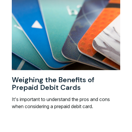
Weighing the Benefits of
Prepaid Debit Cards
It's important to understand the pros and cons
when considering a prepaid debit card.