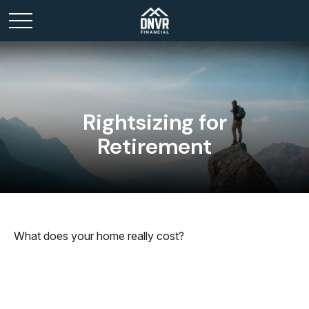
Rightsizing for
Retirement
What does your home really cost?