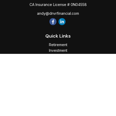
CA Insurance License # 0N04558
andy@dnvrfinancial.com
Quick Links
Retirement
Investment
Estate
Insurance
Tax
Money
Lifestyle
Latest Articles
All Videos
All Calculators
Osaic
Form CRS
Check the background of your financial professional on