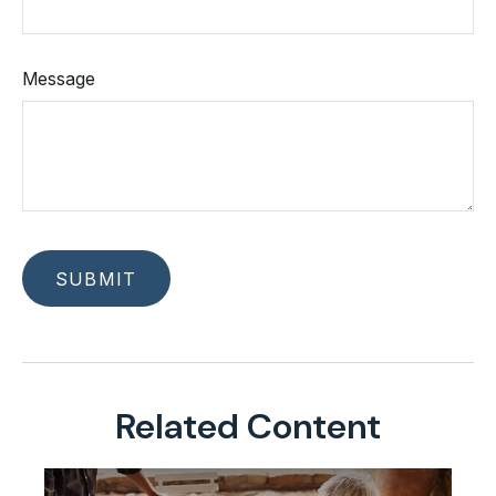
Message
Related Content