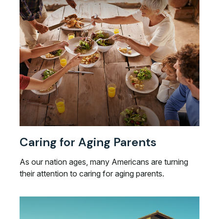
Caring for Aging Parents
As our nation ages, many Americans are turning
their attention to caring for aging parents.