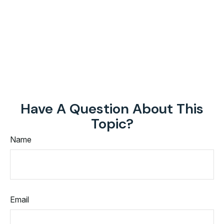
Have A Question About This
Topic?
Name
Email